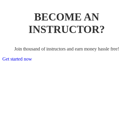
BECOME AN
INSTRUCTOR?
Join thousand of instructors and earn money hassle free!
Get started now